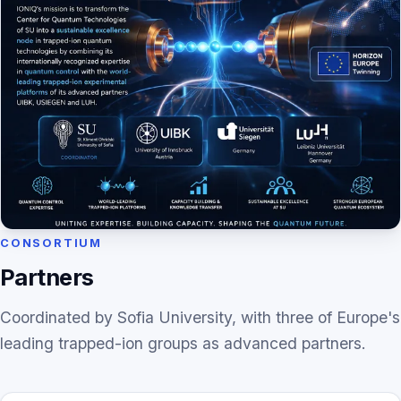
CONSORTIUM
Partners
Coordinated by Sofia University, with three of Europe's
leading trapped-ion groups as advanced partners.