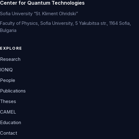
Center for Quantum Technologies
Sofia University “St. Kliment Ohridski”
Faculty of Physics, Sofia University, 5 Yakubitsa str., 1164 Sofia,
Bulgaria
EXPLORE
Research
IONIQ
People
Publications
Theses
CAMEL
Education
Contact