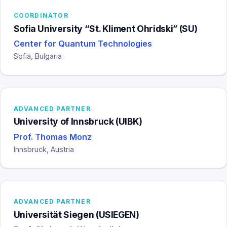
COORDINATOR
Sofia University “St. Kliment Ohridski” (SU)
Center for Quantum Technologies
Sofia, Bulgaria
ADVANCED PARTNER
University of Innsbruck (UIBK)
Prof. Thomas Monz
Innsbruck, Austria
ADVANCED PARTNER
Universität Siegen (USIEGEN)