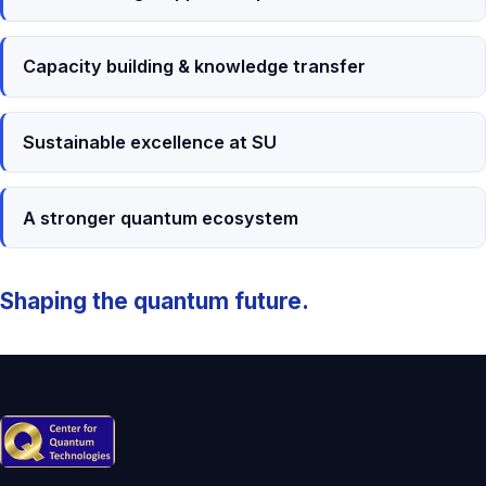
Capacity building & knowledge transfer
Sustainable excellence at SU
A stronger quantum ecosystem
Shaping the quantum future.