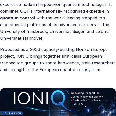
excellence node in trapped-ion quantum technologies. It
Contact
combines CQT's internationally recognised expertise in
quantum control
with the world-leading trapped-ion
experimental platforms of its advanced partners — the
University of Innsbruck, Universität Siegen and Leibniz
Universität Hannover.
Proposed as a 2026 capacity-building Horizon Europe
project, IONIQ brings together first-class European
trapped-ion groups to share knowledge, train researchers
and strengthen the European quantum ecosystem.