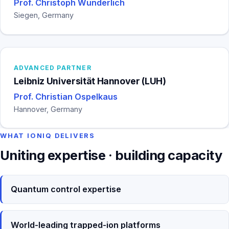
Prof. Christoph Wunderlich
Siegen, Germany
ADVANCED PARTNER
Leibniz Universität Hannover (LUH)
Prof. Christian Ospelkaus
Hannover, Germany
WHAT IONIQ DELIVERS
Uniting expertise · building capacity
Quantum control expertise
World-leading trapped-ion platforms