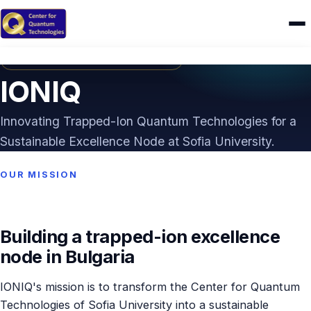
HORIZON EUROPE · TWINNING
Home
IONIQ
Research
Innovating Trapped-Ion Quantum Technologies for a
IONIQ
Sustainable Excellence Node at Sofia University.
People
OUR MISSION
Publications
Building a trapped-ion excellence
Theses
node in Bulgaria
CAMEL
IONIQ's mission is to transform the Center for Quantum
Education
Technologies of Sofia University into a sustainable