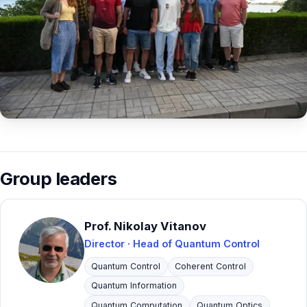
Contact
Group leaders
Prof. Nikolay Vitanov
Director · Head of Quantum Control
Quantum Control
Coherent Control
Quantum Information
Quantum Computation
Quantum Optics