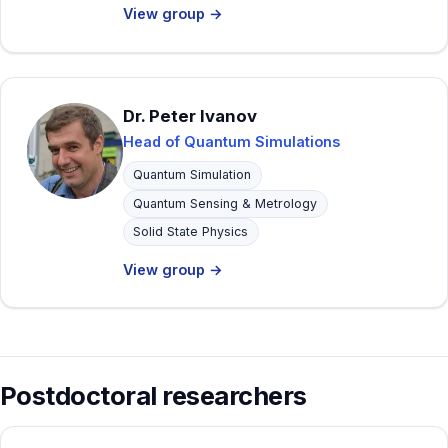
View group →
Dr. Peter Ivanov
Head of Quantum Simulations
Quantum Simulation
Quantum Sensing & Metrology
Solid State Physics
View group →
Postdoctoral researchers