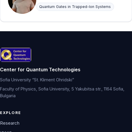
Quantum Gates in Trapped-Ion Systems
Center for Quantum Technologies
Sofia University “St. Kliment Ohridski”
Faculty of Physics, Sofia University, 5 Yakubitsa str., 1164 Sofia,
Bulgaria
EXPLORE
Research