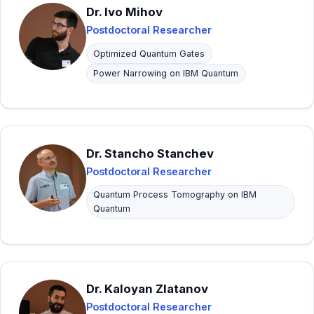
Dr. Ivo Mihov
Postdoctoral Researcher
Optimized Quantum Gates
Power Narrowing on IBM Quantum
Dr. Stancho Stanchev
Postdoctoral Researcher
Quantum Process Tomography on IBM
Quantum
Dr. Kaloyan Zlatanov
Postdoctoral Researcher