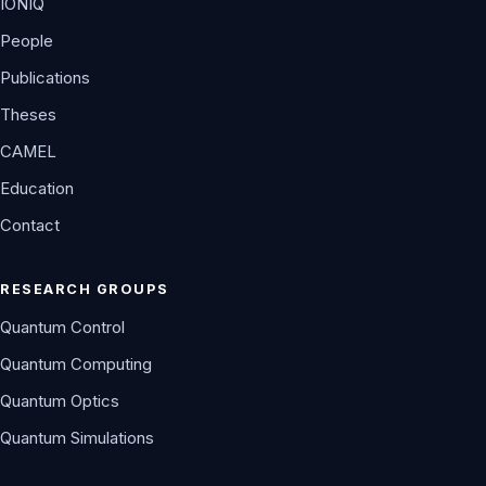
IONIQ
People
Publications
Theses
CAMEL
Education
Contact
RESEARCH GROUPS
Quantum Control
Quantum Computing
Quantum Optics
Quantum Simulations