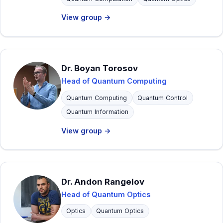
View group →
Dr. Boyan Torosov
Head of Quantum Computing
Quantum Computing
Quantum Control
Quantum Information
View group →
Dr. Andon Rangelov
Head of Quantum Optics
Optics
Quantum Optics