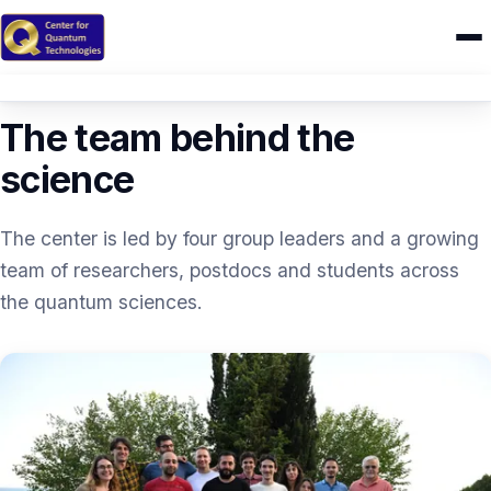
PEOPLE
Home
The team behind the
Research
science
IONIQ
The center is led by four group leaders and a growing
People
team of researchers, postdocs and students across
the quantum sciences.
Publications
Theses
CAMEL
Education