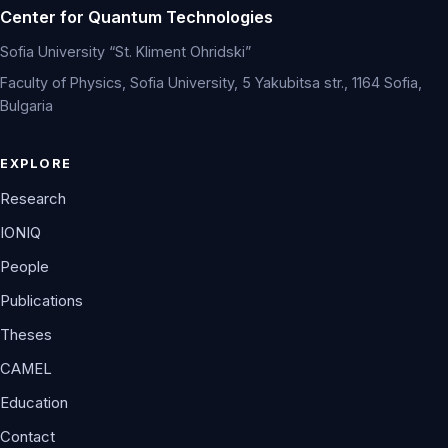
Center for Quantum Technologies
Sofia University “St. Kliment Ohridski”
Faculty of Physics, Sofia University, 5 Yakubitsa str., 1164 Sofia,
Bulgaria
EXPLORE
Research
IONIQ
People
Publications
Theses
CAMEL
Education
Contact