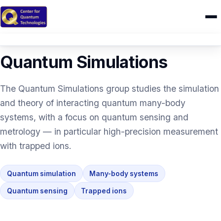
RESEARCH
/ QUANTUM SIMULATIONS
Home
Quantum Simulations
Research
The Quantum Simulations group studies the simulation
IONIQ
and theory of interacting quantum many-body
systems, with a focus on quantum sensing and
People
metrology — in particular high-precision measurement
Publications
with trapped ions.
Theses
Quantum simulation
Many-body systems
CAMEL
Quantum sensing
Trapped ions
Education