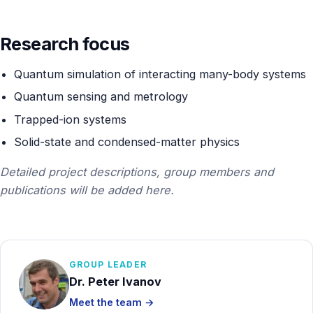
Contact
Research focus
Quantum simulation of interacting many-body systems
Quantum sensing and metrology
Trapped-ion systems
Solid-state and condensed-matter physics
Detailed project descriptions, group members and
publications will be added here.
GROUP LEADER
Dr. Peter Ivanov
Meet the team →