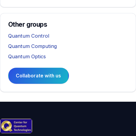
Other groups
Quantum Control
Quantum Computing
Quantum Optics
Collaborate with us