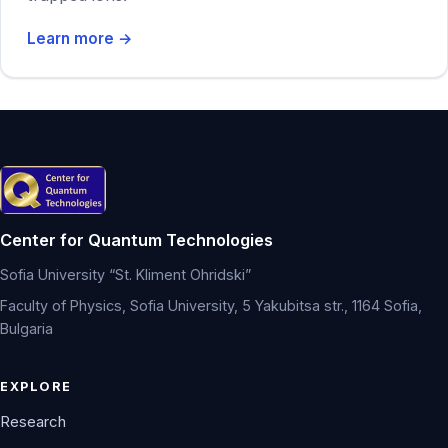
Learn more →
Center for Quantum Technologies
Sofia University “St. Kliment Ohridski”
Faculty of Physics, Sofia University, 5 Yakubitsa str., 1164 Sofia,
Bulgaria
EXPLORE
Research