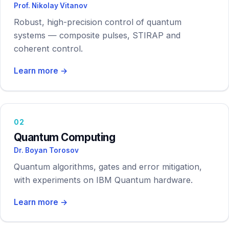
Prof. Nikolay Vitanov
Contact
Robust, high-precision control of quantum
systems — composite pulses, STIRAP and
coherent control.
Learn more →
02
Quantum Computing
Dr. Boyan Torosov
Quantum algorithms, gates and error mitigation,
with experiments on IBM Quantum hardware.
Learn more →