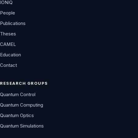
IONIQ
People
Publications
Theses
CAMEL
Education
Contact
RESEARCH GROUPS
Quantum Control
Quantum Computing
Quantum Optics
Quantum Simulations