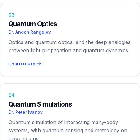
03
Quantum Optics
Dr. Andon Rangelov
Optics and quantum optics, and the deep analogies
between light propagation and quantum dynamics.
Learn more →
04
Quantum Simulations
Dr. Peter Ivanov
Quantum simulation of interacting many-body
systems, with quantum sensing and metrology on
trapped ions.