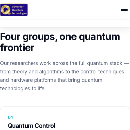
RESEARCH
Home
Four groups, one quantum
Research
frontier
IONIQ
Our researchers work across the full quantum stack —
People
from theory and algorithms to the control techniques
and hardware platforms that bring quantum
Publications
technologies to life.
Theses
CAMEL
01
Quantum Control
Education